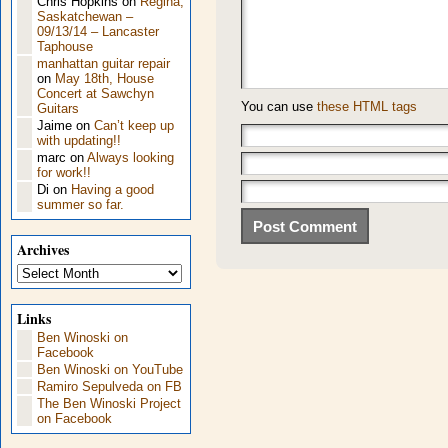
Chris Hopkins
on
Regina,
Saskatchewan –
09/13/14 – Lancaster
Taphouse
manhattan guitar repair
on
May 18th, House
Concert at Sawchyn
You can use
these HTML tags
Guitars
Jaime
on
Can’t keep up
with updating!!
marc
on
Always looking
for work!!
Di
on
Having a good
summer so far.
Archives
Archives
Links
Ben Winoski on
Facebook
Ben Winoski on YouTube
Ramiro Sepulveda on FB
The Ben Winoski Project
on Facebook