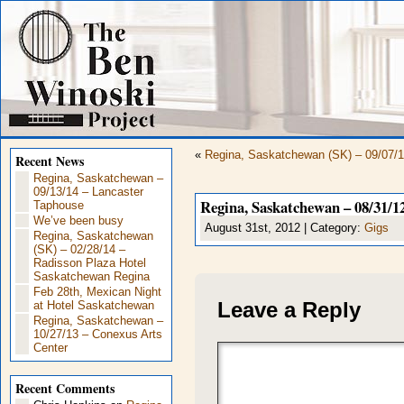
«
Regina, Saskatchewan (SK) – 09/07/1
Recent News
Regina, Saskatchewan –
09/13/14 – Lancaster
Regina, Saskatchewan – 08/31/12
Taphouse
We’ve been busy
August 31st, 2012 | Category:
Gigs
Regina, Saskatchewan
(SK) – 02/28/14 –
Radisson Plaza Hotel
Saskatchewan Regina
Feb 28th, Mexican Night
Leave a Reply
at Hotel Saskatchewan
Regina, Saskatchewan –
10/27/13 – Conexus Arts
Center
Recent Comments