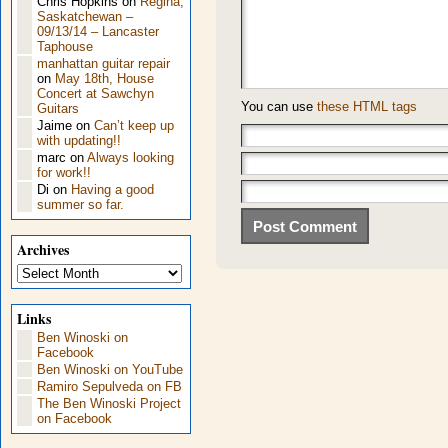
Chris Hopkins
on
Regina,
Saskatchewan –
09/13/14 – Lancaster
Taphouse
manhattan guitar repair
on
May 18th, House
Concert at Sawchyn
You can use
these HTML tags
Guitars
Jaime
on
Can’t keep up
with updating!!
marc
on
Always looking
for work!!
Di
on
Having a good
summer so far.
Archives
Archives
Links
Ben Winoski on
Facebook
Ben Winoski on YouTube
Ramiro Sepulveda on FB
The Ben Winoski Project
on Facebook