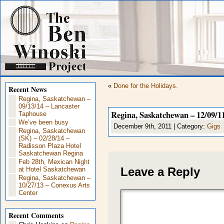
«
Done for the Holidays.
Recent News
Regina, Saskatchewan –
09/13/14 – Lancaster
Regina, Saskatchewan – 12/09/11
Taphouse
We’ve been busy
December 9th, 2011 | Category:
Gigs
Regina, Saskatchewan
(SK) – 02/28/14 –
Radisson Plaza Hotel
Saskatchewan Regina
Feb 28th, Mexican Night
Leave a Reply
at Hotel Saskatchewan
Regina, Saskatchewan –
10/27/13 – Conexus Arts
Center
Recent Comments