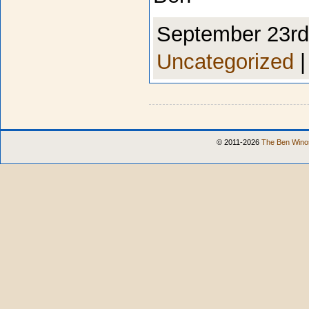
September 23rd,
Uncategorized
© 2011-2026
The Ben Winos