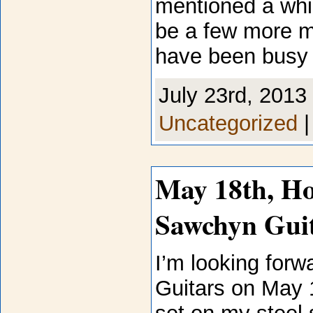
mentioned a while
be a few more m
have been busy 
July 23rd, 2013 
Uncategorized
May 18th, Ho
Sawchyn Gui
I’m looking forw
Guitars on May 18