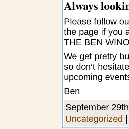
Always lookin
Please follow our
the page if you 
THE BEN WINO
We get pretty bu
so don’t hesitate
upcoming event
Ben
September 29th,
Uncategorized