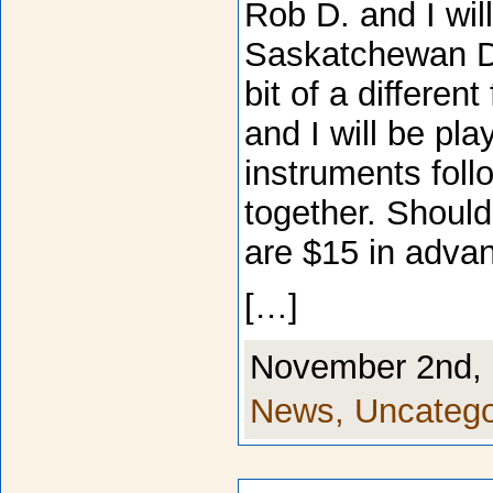
Rob D. and I wil
Saskatchewan De
bit of a differen
and I will be pla
instruments fol
together. Should
are $15 in advan
[…]
November 2nd, 
News,
Uncatego