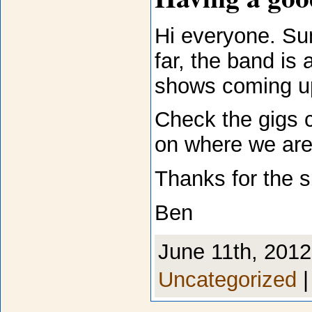
Hi everyone. Su
far, the band is
shows coming u
Check the gigs c
on where we are
Thanks for the s
Ben
June 11th, 2012
Uncategorized