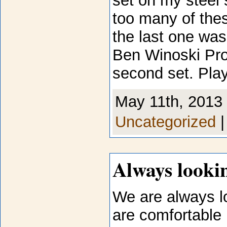
set on my steel s
too many of the
the last one was
Ben Winoski Proj
second set. Play
May 11th, 2013 
Uncategorized
Always lookin
We are always l
are comfortable 