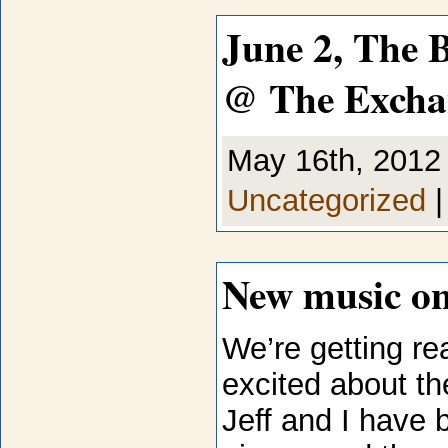
June 2, The 
@ The Excha
May 16th, 2012 
Uncategorized
New music on
We’re getting re
excited about th
Jeff and I have