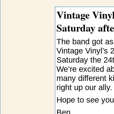
Vintage Vinyl
Saturday aft
The band got as
Vintage Vinyl’s 
Saturday the 24t
We’re excited a
many different k
right up our ally
Hope to see you 
Ben