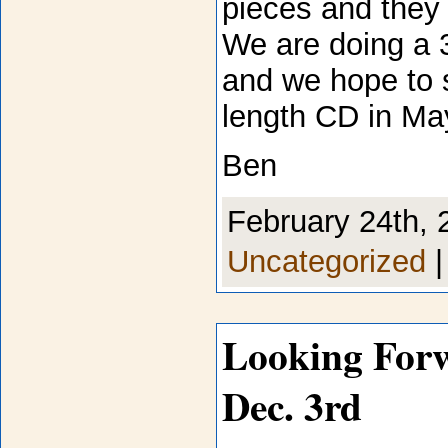
pieces and they 
We are doing a 
and we hope to s
length CD in Ma
Ben
February 24th, 
Uncategorized
Looking For
Dec. 3rd