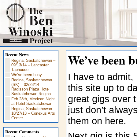
We’ve been b
Recent News
Regina, Saskatchewan –
09/13/14 – Lancaster
Taphouse
I have to admit, 
We’ve been busy
Regina, Saskatchewan
(SK) – 02/28/14 –
this site up to 
Radisson Plaza Hotel
Saskatchewan Regina
great gigs over 
Feb 28th, Mexican Night
at Hotel Saskatchewan
just don’t alway
Regina, Saskatchewan –
10/27/13 – Conexus Arts
them on here.
Center
Recent Comments
Next gig is this 