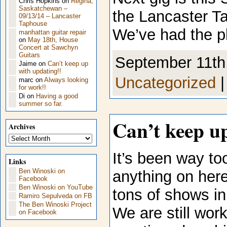
Chris Hopkins
on
Regina,
Saskatchewan –
the Lancaster T
09/13/14 – Lancaster
Taphouse
We’ve had the p
manhattan guitar repair
on
May 18th, House
Concert at Sawchyn
Guitars
September 11th,
Jaime
on
Can’t keep up
with updating!!
Uncategorized
marc
on
Always looking
for work!!
Di
on
Having a good
summer so far.
Can’t keep u
Archives
Archives
It’s been way to
Links
Ben Winoski on
anything on her
Facebook
Ben Winoski on YouTube
tons of shows in
Ramiro Sepulveda on FB
The Ben Winoski Project
We are still wor
on Facebook