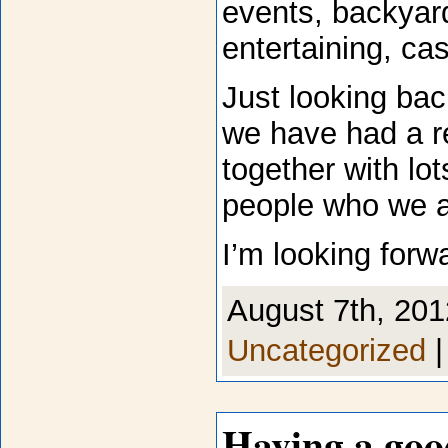
events, backyard
entertaining, ca
Just looking bac
we have had a r
together with lo
people who we a
I’m looking forw
August 7th, 201
Uncategorized
Having a goo